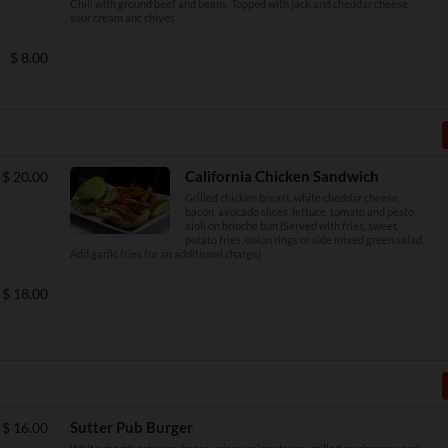
Chili with ground beef and beans. Topped with jack and cheddar cheese,
sour cream anc chives
$
8.00
California Chicken Sandwich
$
20.00
Grilled chicken breast, white cheddar cheese,
bacon, avocado slices, lettuce, tomato and pesto
aioli on brioche bun (Served with fries, sweet
potato fries, onion rings or side mixed green salad.
Add garlic fries for an additional charge)
$
18.00
Sutter Pub Burger
$
16.00