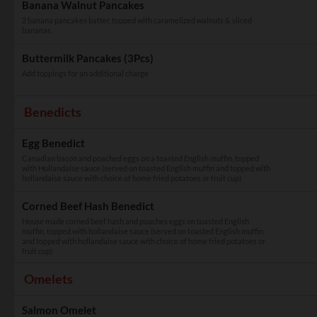
Banana Walnut Pancakes
2 banana pancakes batter, topped with caramelized walnuts & sliced
bananas.
Buttermilk Pancakes (3Pcs)
Add toppings for an additional charge
Benedicts
Egg Benedict
Canadian bacon and poached eggs on a toasted English muffin, topped
with Hollandaise sauce (served on toasted English muffin and topped with
hollandaise sauce with choice of home fried potatoes or fruit cup)
Corned Beef Hash Benedict
House made corned beef hash and poaches eggs on toasted English
muffin, topped with hollandaise sauce (served on toasted English muffin
and topped with hollandaise sauce with choice of home fried potatoes or
fruit cup)
Omelets
Salmon Omelet