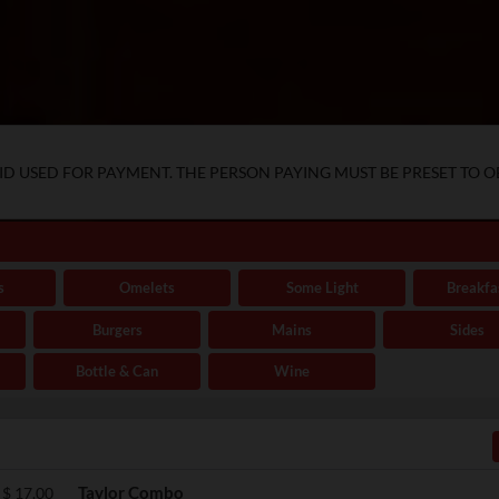
D USED FOR PAYMENT. THE PERSON PAYING MUST BE PRESET TO O
s
Omelets
Some Light
Breakfa
Burgers
Mains
Sides
Bottle & Can
Wine
Taylor Combo
$
17.00