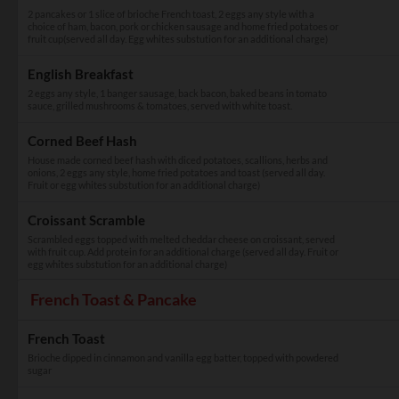
2 pancakes or 1 slice of brioche French toast, 2 eggs any style with a
choice of ham, bacon, pork or chicken sausage and home fried potatoes or
fruit cup(served all day. Egg whites substution for an additional charge)
English Breakfast
2 eggs any style, 1 banger sausage, back bacon, baked beans in tomato
sauce, grilled mushrooms & tomatoes, served with white toast.
Corned Beef Hash
House made corned beef hash with diced potatoes, scallions, herbs and
onions, 2 eggs any style, home fried potatoes and toast (served all day.
Fruit or egg whites substution for an additional charge)
Croissant Scramble
Scrambled eggs topped with melted cheddar cheese on croissant, served
with fruit cup. Add protein for an additional charge (served all day. Fruit or
egg whites substution for an additional charge)
French Toast & Pancake
French Toast
Brioche dipped in cinnamon and vanilla egg batter, topped with powdered
sugar