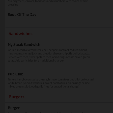
Mixed greens, carrots, tomatoes and cucumbers with choice of side
dressing
Soup Of The Day
Sandwiches
Ny Steak Sandwich
Grilled sliced New York steak,bell peppers,caramelized red onions,
mushrooms, melted jack and cheddar cheese, chipotle aoili, ciabatta.
Served with fries, sweet potato fries, onion rings or side mixed green
salad. Add garlic fries for an additional charge)
Pub Club
Turkey, ham, bacon, swiss cheese, lettuce, tomatoes and ailoi on toasted
white bread (Served with fries, sweet potato fries, onion rings or side
mixed green salad. Add garlic fries for an additional charge)
Burgers
Burger