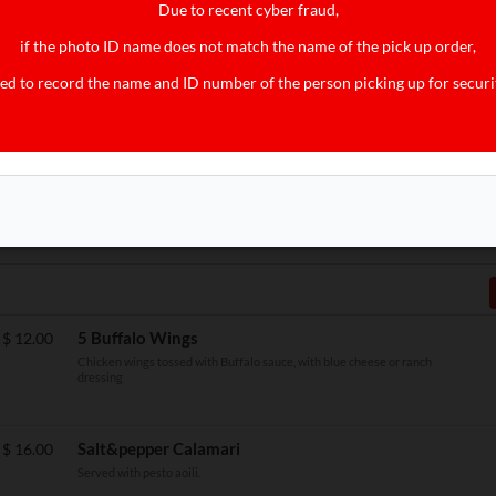
Due to recent cyber fraud,
Side Pork Sausage
$
4.00
if the photo ID name does not match the name of the pick up order,
ed to record the name and ID number of the person picking up for securi
Side Corned Beef Hash
$
4.00
$
10.00
5 Buffalo Wings
$
12.00
Chicken wings tossed with Buffalo sauce, with blue cheese or ranch
dressing
Salt&pepper Calamari
$
16.00
Served with pesto aoili.