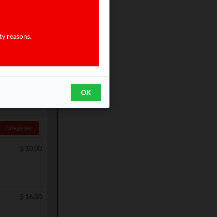
$
4.00
ty reasons.
$
7.00
OK
Categories
$
10.00
$
16.00