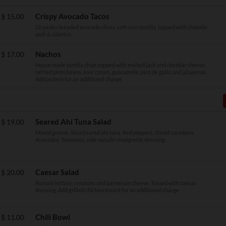
Crispy Avocado Tacos
$
15.00
(3) panko breaded avocado slices, soft corn tortilla, topped with chipotle
aoili & cilantro.
Nachos
$
17.00
House made tortilla chips topped with melted jack and cheddar cheese,
refried pinto beans, sour cream, guacamole, pico de gallo and jalapenos.
Add protein for an additional charge
Seared Ahi Tuna Salad
$
19.00
Mixed greens, Sliced sared ahi tuna, Red peppers, Sliced cucmbers,
Avacodos, Tomatoes, side wasabi vinaigrette dressing.
Caesar Salad
$
20.00
Romain lettuce, croutons and parmesan cheese. Tossed with caesar
dressing. Add grilled chicken breast for an additional charge
Chili Bowl
$
11.00