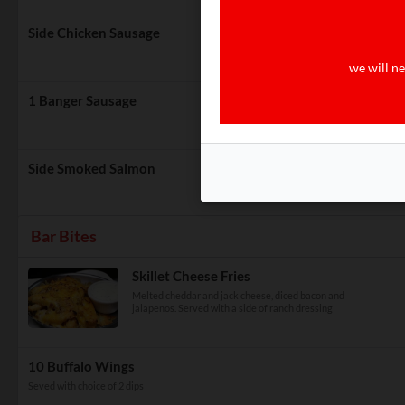
Side Chicken Sausage
we will ne
1 Banger Sausage
Side Smoked Salmon
Bar Bites
Skillet Cheese Fries
Melted cheddar and jack cheese, diced bacon and
jalapenos. Served with a side of ranch dressing
10 Buffalo Wings
Seved with choice of 2 dips