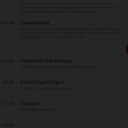
Bell peppers, banger sausage, cilantro, avocado, sour cream and jack
cheese (served with choice of toast and choice of home fried potatoes or
fruit cup. Substitute egg whites for an additional charge)
Cheese Omelet
$
16.00
Served with your choice of cheese Add toppings for an additional charge
(served with choice of toast and choice of home fried potatoes or fruit cup.
Substitute egg whites for an additional charge)
Oatmeal W/ Milk & Raisins
$
10.00
Add fruit and plain organi yogurt for an additional charge
Fruit & Organic Yogurt
$
6.00
Seasonal fruit and plain organic yogurt
Croissant
$
7.00
Comes with butter and jam
$
4.00