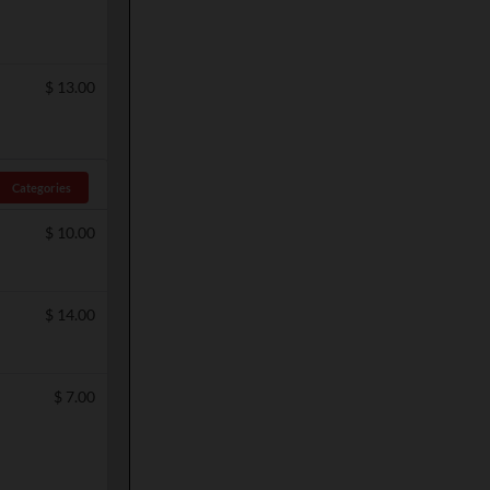
$
13.00
Categories
$
10.00
$
14.00
$
7.00