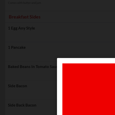
Comes with butter and jam
Breakfast Sides
1 Egg Any Style
1 Pancake
Baked Beans In Tomato Sauce
Side Bacon
Side Back Bacon