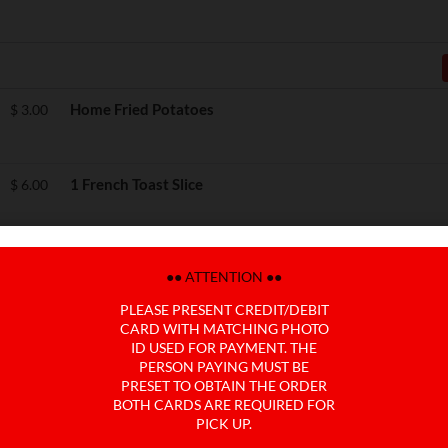
Home Fried Potatoes
$
3.00
1 French Toast Slice
$
6.00
Side Avocado Slices
$
5.00
●● ATTENTION ●●
PLEASE PRESENT CREDIT/DEBIT
CARD WITH MATCHING PHOTO
Side Canadian Bacon
$
4.00
ID USED FOR PAYMENT. THE
PERSON PAYING MUST BE
PRESET TO OBTAIN THE ORDER
BOTH CARDS ARE REQUIRED FOR
Side Black Forest Ham
$
5.00
PICK UP.