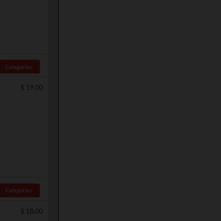
Categories
$
19.00
Categories
$
18.00