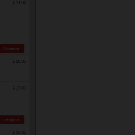
$
11.00
Categories
$
18.00
$
17.00
Categories
$
16.00