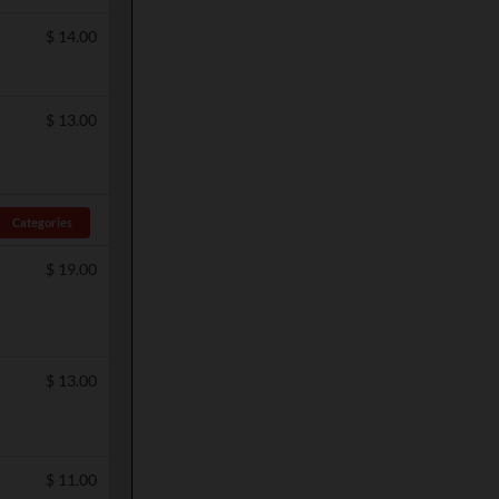
$
14.00
$
13.00
Categories
$
19.00
$
13.00
$
11.00