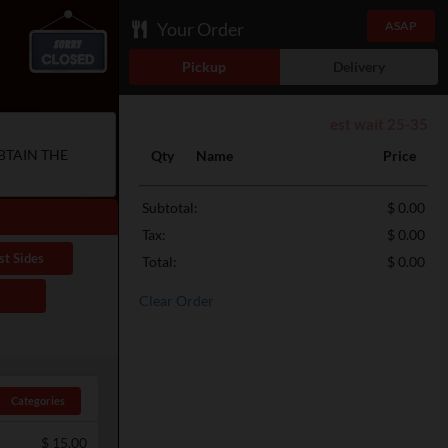
Your Order
ASAP
Pickup
Delivery
est wait 25-35
BTAIN THE
Qty
Name
Price
Subtotal:
$ 0.00
Tax:
$ 0.00
st Sides
Total:
$ 0.00
Clear Order
Categories
$
15.00