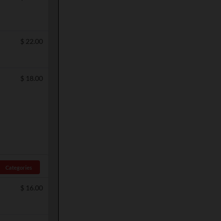
$
22.00
$
18.00
Categories
$
16.00