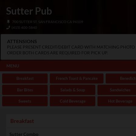
Sutter Pub
700 SUTTER ST, SAN FRANCISCO CA 94109
(415) 400-5840
ATTENSIONS
PLEASE PRESENT CREDIT/DEBIT CARD WITH MATCHING PHOTO I
ORDER BOTH CARDS ARE REQUIRED FOR PICK UP.
MENU
Breakfast
French Toast & Pancake
Benedict
Bar Bites
Salads & Soup
Sandwiches
Sweets
Cold Beverage
Hot Beverage
Breakfast
Sutter Combo