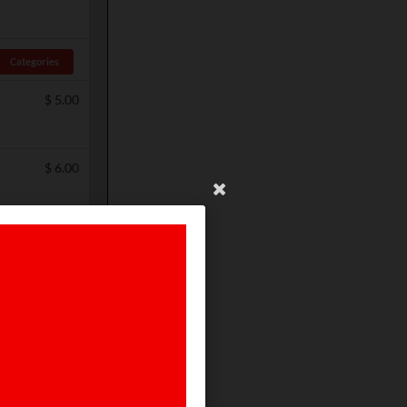
Categories
$
5.00
$
6.00
$
5.00
$
5.00
$
4.00