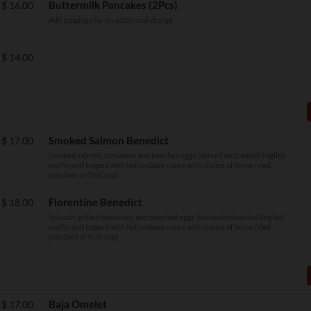
Buttermilk Pancakes (2Pcs)
$
16.00
Add toppings for an additional charge
$
14.00
Smoked Salmon Benedict
$
17.00
Smoked salmon, tomatoes and poaches eggs (served on toasted English
muffin and topped with hollandaise sauce with choice of home fried
potatoes or fruit cup)
Florentine Benedict
$
18.00
Spinach, grilled tomatoes, and poached eggs (served on toasted English
muffin and topped with hollandaise sauce with choice of home fried
potatoes or fruit cup)
Baja Omelet
$
17.00