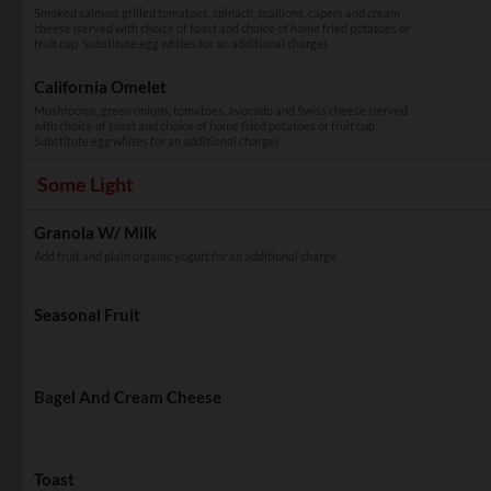
Smoked salmon, grilled tomatoes, spinach, scallions, capers and cream
cheese (served with choice of toast and choice of home fried potatoes or
fruit cup. Substitute egg whites for an additional charge)
California Omelet
Mushrooms, green onions, tomatoes, avocado and Swiss cheese (served
with choice of toast and choice of home fried potatoes or fruit cup.
Substitute egg whites for an additional charge)
Some Light
Granola W/ Milk
Add fruit and plain organic yogurt for an additional charge
Seasonal Fruit
Bagel And Cream Cheese
Toast