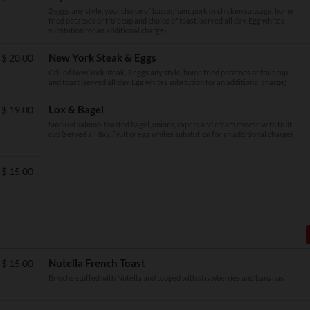
2 eggs any style, your choice of bacon, ham, pork or chicken sausage, home
fried potatoes or fruit cup and choice of toast (served all day. Egg whites
substution for an additional charge)
New York Steak & Eggs
$
20.00
Grilled New York steak, 2 eggs any style, home fried potatoes or fruit cup
and toast (served all day. Egg whites substution for an additional charge)
Lox & Bagel
$
19.00
Smoked salmon, toasted bagel, onions, capers and cream cheese with fruit
cup (served all day. Fruit or egg whites substution for an additional charge)
$
15.00
Nutella French Toast
$
15.00
Brioche stuffed with Nutella and topped with strawberries and bananas