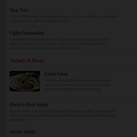
Taco Trio
1 fish, 1 tri tip steak, 1 grilled chicken breast, soft corn tortillas, topped with
avocado crema, cilantro and diced onions
Fajita Quesadilla
Grilled diced chicken breast or tri tip, tomatoes, onions, peppers and
melted cheddar and jack cheese inside a flour tortilla. Topped with
avocado slices slices and served with sour cream
Salads & Soup
Cobb Salad
Mixed greens, grilled chicken breast, chopped
bacon, blue cheese crumbles, hard boiled egg,
avocado, tomatoes and ranch dressing.
Black & Blue Salad
Romaine lettuce, sliced tri-tip steak, blue cheese crumbles, crispy onions
straws, tomatoes, green beans and candied walnuts tossed with balsamic
vinaigrette
House Salad